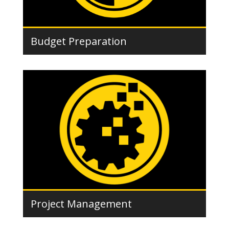
Budget Preparation
Project Management