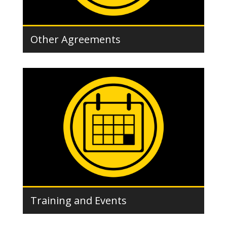
Other Agreements
Training and Events