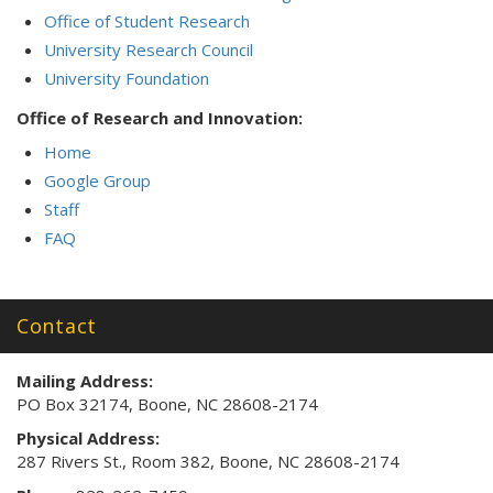
Office of Student Research
University Research Council
University Foundation
Office of Research and Innovation:
Home
Google Group
Staff
FAQ
Contact
Mailing Address:
PO Box 32174, Boone, NC 28608-2174
Physical Address:
287 Rivers St., Room 382, Boone, NC 28608-2174