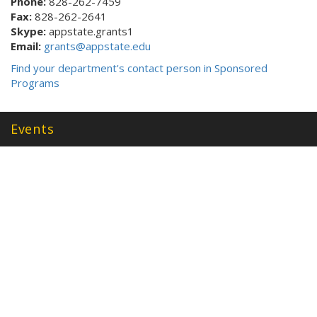
Phone:
828-262-7459
Fax:
828-262-2641
Skype:
appstate.grants1
Email:
grants@appstate.edu
Find your department's contact person in Sponsored
Programs
Events