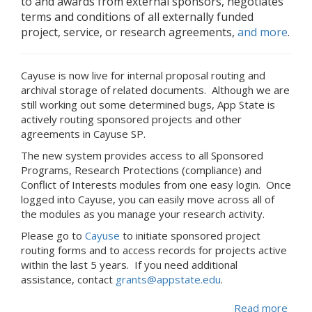
to and awards from external sponsors, negotiates
terms and conditions of all externally funded
project, service, or research agreements,
and more
.
Cayuse is now live for internal proposal routing and
archival storage of related documents. Although we are
still working out some determined bugs, App State is
actively routing sponsored projects and other
agreements in Cayuse SP.
The new system provides access to all Sponsored
Programs, Research Protections (compliance) and
Conflict of Interests modules from one easy login. Once
logged into Cayuse, you can easily move across all of
the modules as you manage your research activity.
Please go to
Cayuse
to initiate sponsored project
routing forms and to access records for projects active
within the last 5 years. If you need additional
assistance, contact
grants@appstate.edu
.
Read more
abou