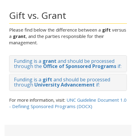
Gift vs. Grant
Please find below the difference between a
gift
versus
a
grant
, and the parties responsible for their
management.
Funding is a
grant
and should be processed
through the
Office of Sponsored Programs
if:
Funding is a
gift
and should be processed
through
University Advancement
if:
For more information, visit:
UNC Guideline Document 1.0
- Defining Sponsored Programs (DOCX)