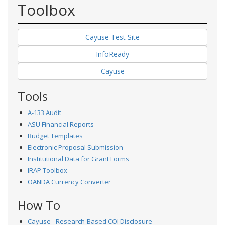
Toolbox
Cayuse Test Site
InfoReady
Cayuse
Tools
A-133 Audit
ASU Financial Reports
Budget Templates
Electronic Proposal Submission
Institutional Data for Grant Forms
IRAP Toolbox
OANDA Currency Converter
How To
Cayuse - Research-Based COI Disclosure