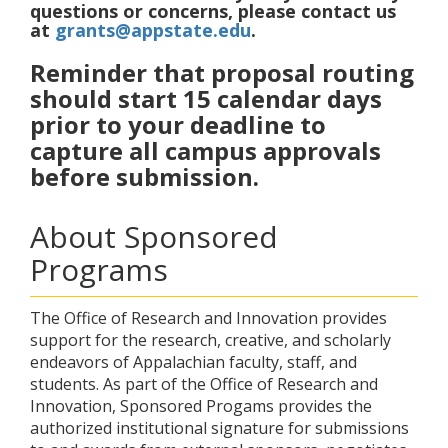
questions or concerns, please contact us
at
grants@appstate.edu
.
Reminder that proposal routing
should start 15 calendar days
prior to your deadline to
capture all campus approvals
before submission.
About Sponsored
Programs
The Office of Research and Innovation provides
support for the research, creative, and scholarly
endeavors of Appalachian faculty, staff, and
students. As part of the Office of Research and
Innovation, Sponsored Progams provides the
authorized institutional signature for submissions