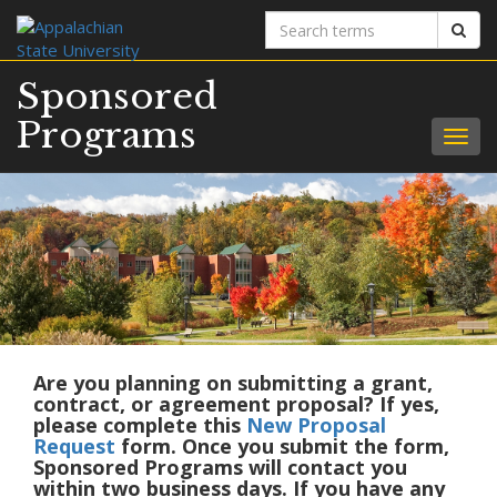
Search
Sear
terms
Sponsored
Programs
Togg
navig
Are you planning on submitting a grant,
contract, or agreement proposal? If yes,
please complete this
New Proposal
Request
form. Once you submit the form,
Sponsored Programs will contact you
within two business days. If you have any