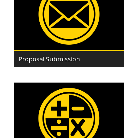
Proposal Submission