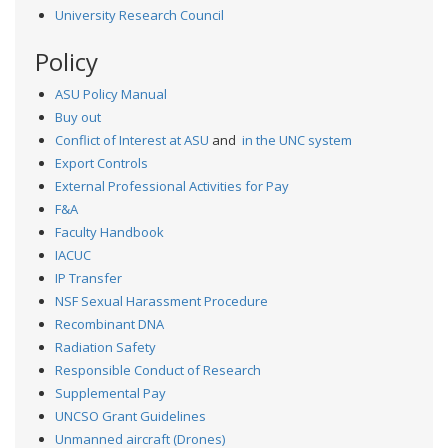
University Research Council
Policy
ASU Policy Manual
Buy out
Conflict of Interest at ASU
and
in the UNC system
Export Controls
External Professional Activities for Pay
F&A
Faculty Handbook
IACUC
IP Transfer
NSF Sexual Harassment Procedure
Recombinant DNA
Radiation Safety
Responsible Conduct of Research
Supplemental Pay
UNCSO Grant Guidelines
Unmanned aircraft (Drones)