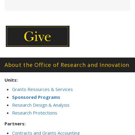
About the Office of Research and Innovation
Units:
Grants Resources & Services
Sponsored Programs
Research Design & Analysis
Research Protections
Partners:
Contracts and Grants Accounting