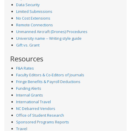
Data Security
Limited Submissions
No Cost Extensions
Remote Connections
Unmanned Aircraft (Drones) Procedures
University name -- Writing style guide
Gift vs. Grant
Resources
F&A Rates
Faculty Editors & Co-Editors of Journals
Fringe Benefits & Payroll Deductions
Funding Alerts
Internal Grants
International Travel
NC Debarred Vendors
Office of Student Research
Sponsored Programs Reports
Travel