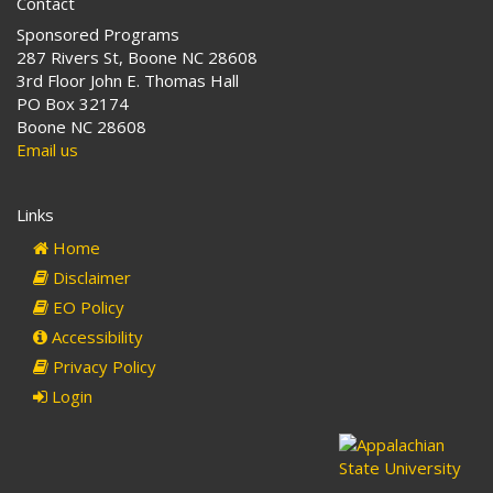
Contact
Sponsored Programs
287 Rivers St, Boone NC 28608
3rd Floor John E. Thomas Hall
PO Box 32174
Boone NC 28608
Email us
Links
Home
Disclaimer
EO Policy
Accessibility
Privacy Policy
Login