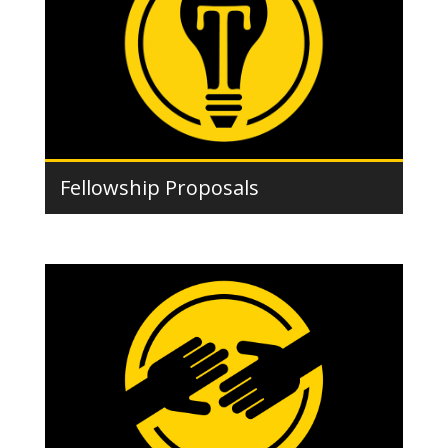
Fellowship Proposals