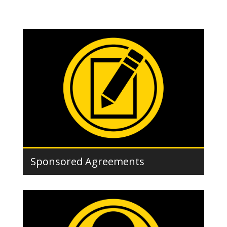
Sponsored Agreements