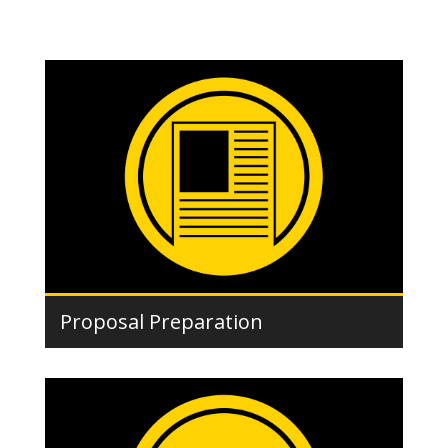
Proposal Preparation