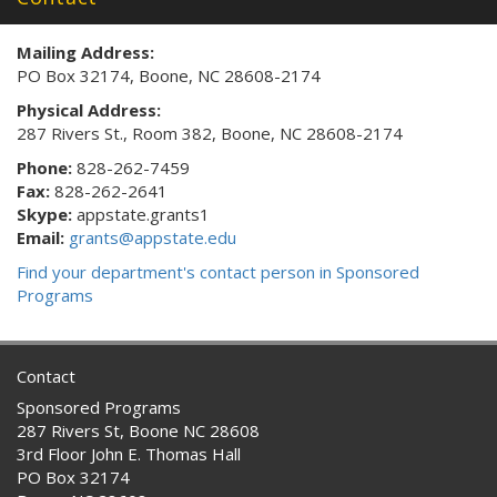
Mailing Address:
PO Box 32174, Boone, NC 28608-2174
Physical Address:
287 Rivers St., Room 382, Boone, NC 28608-2174
Phone:
828-262-7459
Fax:
828-262-2641
Skype:
appstate.grants1
Email:
grants@appstate.edu
Find your department's contact person in Sponsored
Programs
Contact
Sponsored Programs
287 Rivers St, Boone NC 28608
3rd Floor John E. Thomas Hall
PO Box 32174