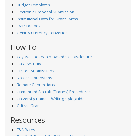
Budget Templates
Electronic Proposal Submission
Institutional Data for Grant Forms
IRAP Toolbox
OANDA Currency Converter
How To
Cayuse - Research-Based COI Disclosure
Data Security
Limited Submissions
No Cost Extensions
Remote Connections
Unmanned Aircraft (Drones) Procedures
University name -- Writing style guide
Gift vs. Grant
Resources
F&A Rates