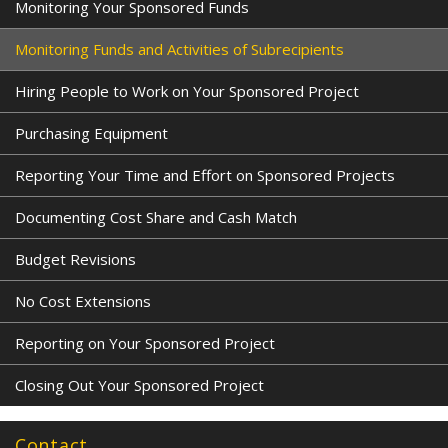
Monitoring Your Sponsored Funds
Monitoring Funds and Activities of Subrecipients
Hiring People to Work on Your Sponsored Project
Purchasing Equipment
Reporting Your Time and Effort on Sponsored Projects
Documenting Cost Share and Cash Match
Budget Revisions
No Cost Extensions
Reporting on Your Sponsored Project
Closing Out Your Sponsored Project
Contact