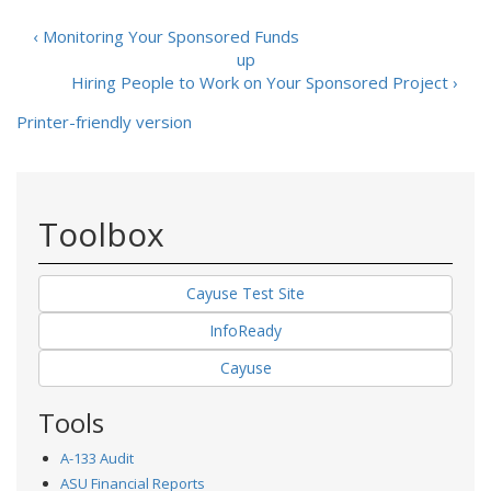
‹ Monitoring Your Sponsored Funds
up
Hiring People to Work on Your Sponsored Project ›
Printer-friendly version
Toolbox
Cayuse Test Site
InfoReady
Cayuse
Tools
A-133 Audit
ASU Financial Reports