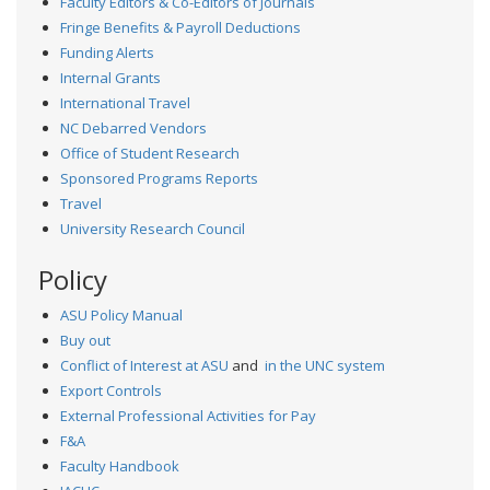
Faculty Editors & Co-Editors of Journals
Fringe Benefits & Payroll Deductions
Funding Alerts
Internal Grants
International Travel
NC Debarred Vendors
Office of Student Research
Sponsored Programs Reports
Travel
University Research Council
Policy
ASU Policy Manual
Buy out
Conflict of Interest at ASU
and
in the UNC system
Export Controls
External Professional Activities for Pay
F&A
Faculty Handbook