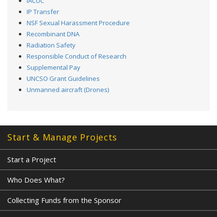
IACUC
IP Transfer
NSF Sexual Harassment Procedure
Recombinant DNA
Radiation Safety
Responsible Conduct of Research
Supplemental Pay
UNCSO Grant Guidelines
Unmanned aircraft (Drones)
Start & Manage Projects
Start a Project
Who Does What?
Collecting Funds from the Sponsor