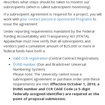
describes what steps should be taken to monitor our
subrecipients (which is called subrecipient monitoring).
If a subrecipient agreement is required for a project, you will
work with y
our contact person in Sponsored Programs
to
issue the agreement.
Under reporting requirements mandated by the Federal
Funding Accountability and Transparency Act (FFATA),
Appalachian must now verify that all subrecipients and
vendors paid a cumulative amount of $25,000 or more in
federal funds have both a:
Valid CCR registration
(Central Contract Registration);
DUNS number
(Dun and Bradstreet Universal
Numbering System).
Please note: The University cannot issue a
subrecipient agreement or purchase order until these
requirements are met.
Effective October 1, 2010, a
DUNS number and CCR CAGE Code (a 5-digit
federally assigned identifier) are required at the
point of proposal submission.