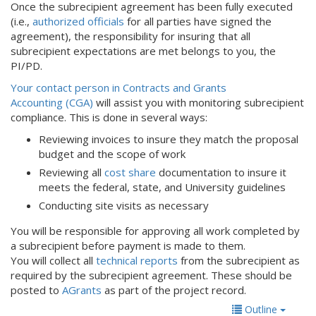
Once the subrecipient agreement has been fully executed
(i.e.,
authorized officials
for all parties have signed the
agreement), the responsibility for insuring that all
subrecipient expectations are met belongs to you, the
PI/PD.
Your contact person in Contracts and Grants
Accounting (CGA)
will assist you with monitoring subrecipient
compliance. This is done in several ways:
Reviewing invoices to insure they match the proposal
budget and the scope of work
Reviewing all
cost share
documentation to insure it
meets the federal, state, and University guidelines
Conducting site visits as necessary
You will be responsible for approving all work completed by
a subrecipient before payment is made to them.
You will collect all
technical reports
from the subrecipient as
required by the subrecipient agreement. These should be
posted to
AGrants
as part of the project record.
Outline