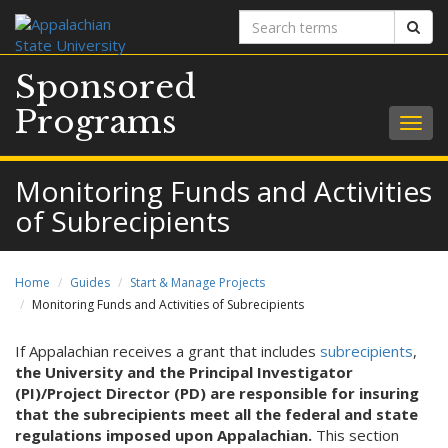
Search
Sear
terms
Sponsored
Programs
Togg
navig
Monitoring Funds and Activities
of Subrecipients
Home
Guides
Start & Manage Projects
Monitoring Funds and Activities of Subrecipients
If Appalachian receives a grant that includes
subrecipients
,
the University and the Principal Investigator
(PI)/Project Director (PD) are responsible for insuring
that the subrecipients meet all the federal and state
regulations imposed upon Appalachian.
This section